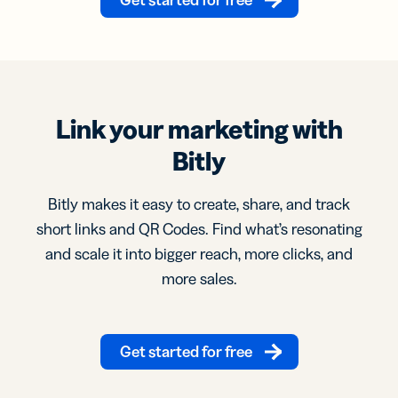
Link your marketing with
Bitly
Bitly makes it easy to create, share, and track
short links and QR Codes. Find what’s resonating
and scale it into bigger reach, more clicks, and
more sales.
Get started for free