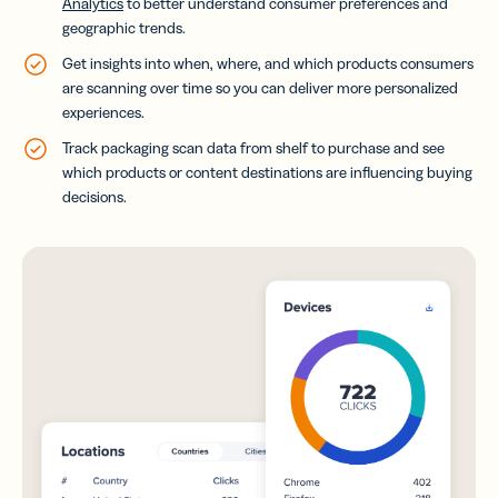
Analytics
to better understand consumer preferences and
geographic trends.
Get insights into when, where, and which products consumers
are scanning over time so you can deliver more personalized
experiences.
Track packaging scan data from shelf to purchase and see
which products or content destinations are influencing buying
decisions.