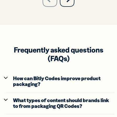
previous
slide
Frequently asked questions
(FAQs)
How can Bitly Codes improve product
packaging?
What types of content should brands link
to from packaging QR Codes?