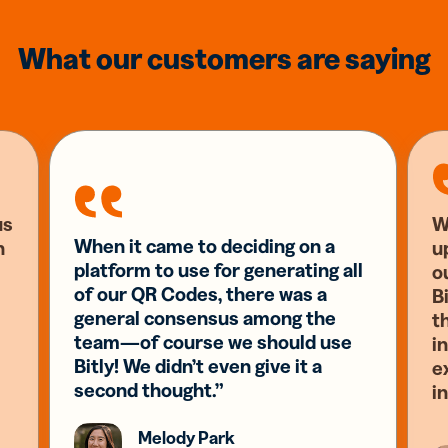
What our customers are saying
us
W
When it came to deciding on a
n
u
platform to use for generating all
o
of our QR Codes, there was a
Bi
general consensus among the
t
team—of course we should use
i
Bitly! We didn’t even give it a
e
second thought.”
i
Melody Park