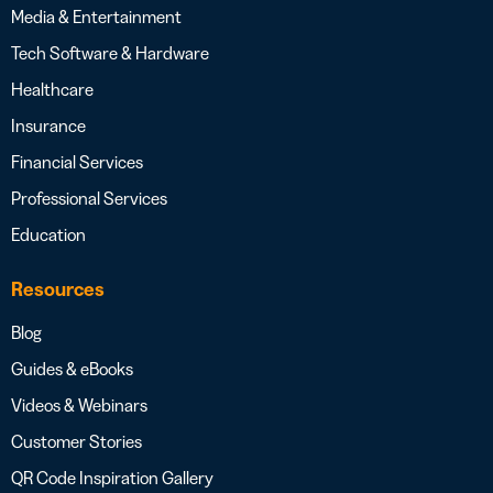
Media & Entertainment
Tech Software & Hardware
Healthcare
Insurance
Financial Services
Professional Services
Education
Resources
Blog
Guides & eBooks
Videos & Webinars
Customer Stories
QR Code Inspiration Gallery