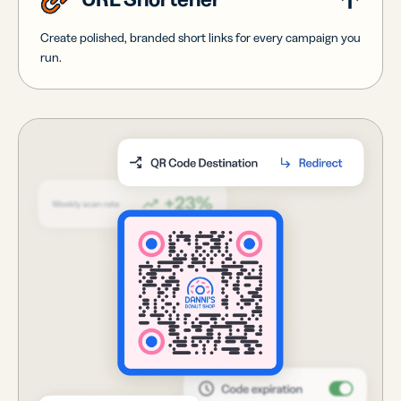
Create polished, branded short links for every campaign you
run.