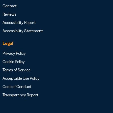
Contact
Reviews
Accessibility Report
Accessibility Statement
Legal
Privacy Policy
Cookie Policy
Terms of Service
Acceptable Use Policy
Code of Conduct
Transparency Report