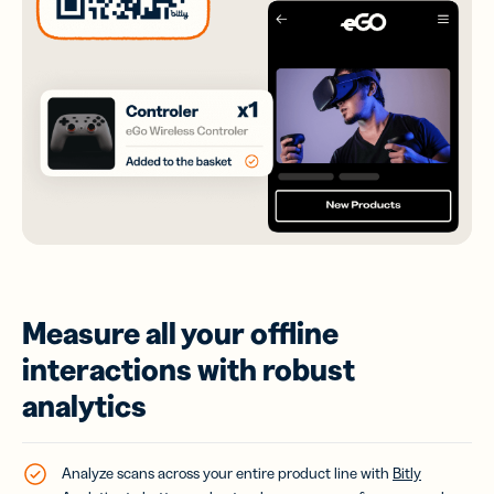
Measure all your offline
interactions with robust
analytics
Analyze scans across your entire product line with
Bitly