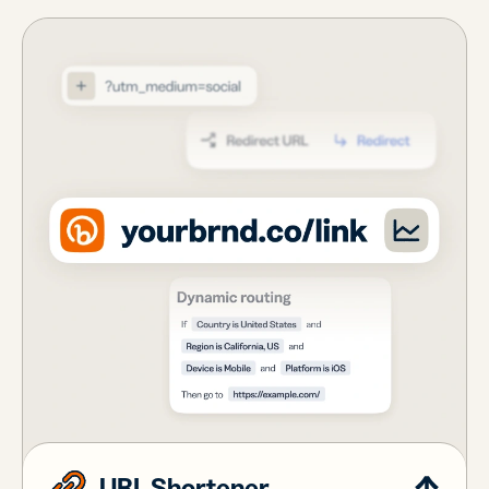
URL Shortener