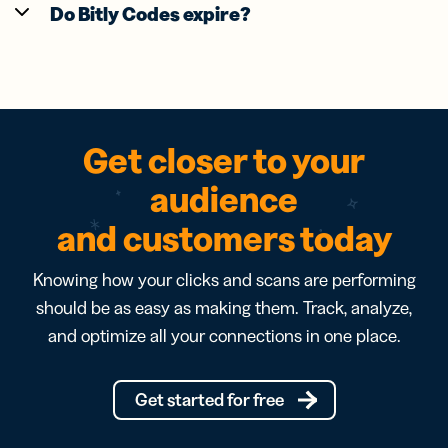
Do Bitly Codes expire?
Get closer to your
audience
and customers today
Knowing how your clicks and scans are performing
should be as easy as making them. Track, analyze,
and optimize all your connections in one place.
Get started for free