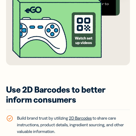
Use 2D Barcodes to better
inform consumers
Build brand trust by utilizing
2D Barcodes
to share care
instructions, product details, ingredient sourcing, and other
valuable information.