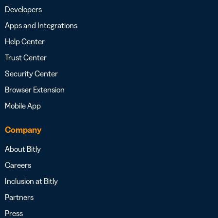
Developers
Apps and Integrations
Help Center
Trust Center
Security Center
Browser Extension
Mobile App
Company
About Bitly
Careers
Inclusion at Bitly
Partners
Press