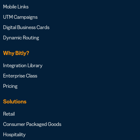
Mobile Links
UTM Campaigns
Digital Business Cards
Dynamic Routing
Why Bitly?
Integration Library
Enterprise Class
Pricing
Solutions
Retail
Consumer Packaged Goods
Hospitality