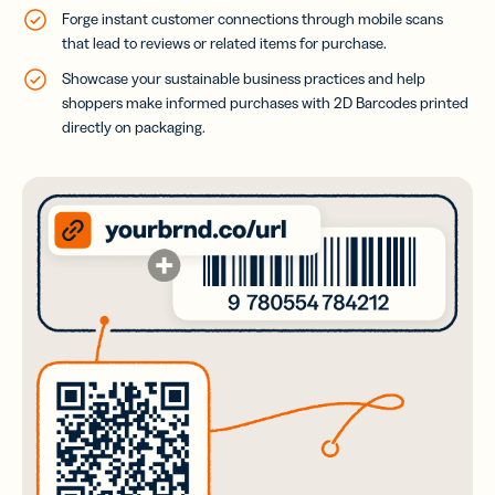
Forge instant customer connections through mobile scans
that lead to reviews or related items for purchase.
Showcase your sustainable business practices and help
shoppers make informed purchases with 2D Barcodes printed
directly on packaging.