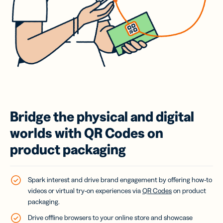
Bridge the physical and digital
worlds with QR Codes on
product packaging
Spark interest and drive brand engagement by offering how-to
videos or virtual try-on experiences via
QR Codes
on product
packaging.
Drive offline browsers to your online store and showcase