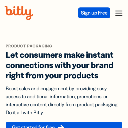
Skip Navigation
Sign up Free
Menu
PRODUCT PACKAGING
Let consumers make instant
connections with your brand
right from your products
Boost sales and engagement by providing easy
access to additional information, promotions, or
interactive content directly from product packaging.
Do it all with Bitly.
Get started for free