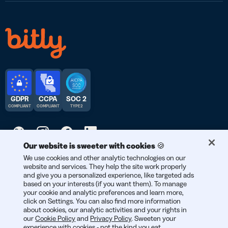
GDPR
CCPA
SOC 2
COMPLIANT
COMPLIANT
TYPE 2
Our website is sweeter with cookies 🍪
We use cookies and other analytic technologies on our
© 2026 Bitly | Handmade in New York City, Berlin, and all over
website and services. They help the site work properly
the world.
and give you a personalized experience, like targeted ads
based on your interests (if you want them). To manage
your cookie and analytic preferences and learn more,
click on Settings. You can also find more information
about cookies, our analytic activities and your rights in
our
Cookie Policy
and
Privacy Policy
. Sweeten your
experience with cookies - not the kind you eat,