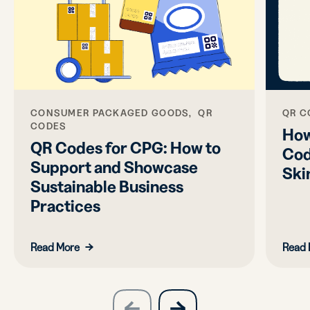
CONSUMER PACKAGED GOODS, QR
QR C
CODES
How
QR Codes for CPG: How to
Cod
Support and Showcase
Ski
Sustainable Business
Practices
Read More
Read 
slide
next