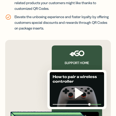
related products your customers might like thanks to
customized QR Codes.
Elevate the unboxing experience and foster loyalty by offering
customers special discounts and rewards through QR Codes
on package inserts.