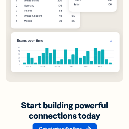
Start building powerful
connections today
Get started for free