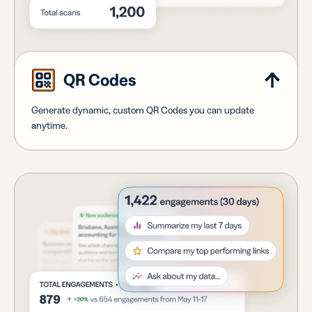
QR Codes
Generate dynamic, custom QR Codes you can update
anytime.