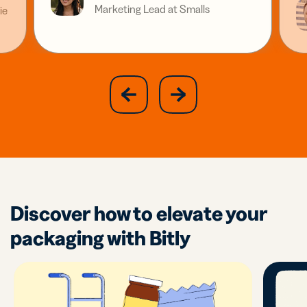
Marketing Lead at Smalls
ie
slide
next
previous
slide
Discover how to elevate your
packaging with Bitly