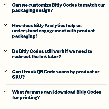
Can we customize Bitly Codes to match our
packaging design?
How does Bitly Analytics help us
understand engagement with product
packaging?
Do Bitly Codes still work if we need to
redirect the link later?
Can I track QR Code scans by product or
SKU?
What formats can I download Bitly Codes
for printing?