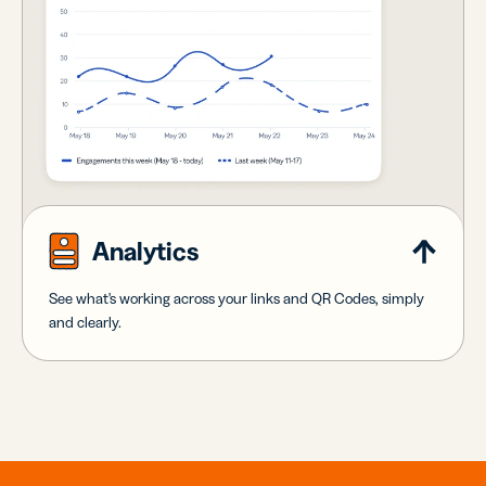
Analytics
See what's working across your links and QR Codes, simply
and clearly.