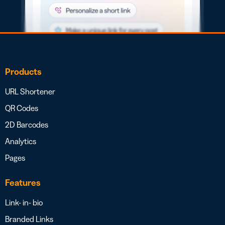
Products
URL Shortener
QR Codes
2D Barcodes
Analytics
Pages
Features
Link- in- bio
Branded Links