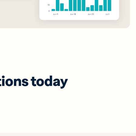
tions today