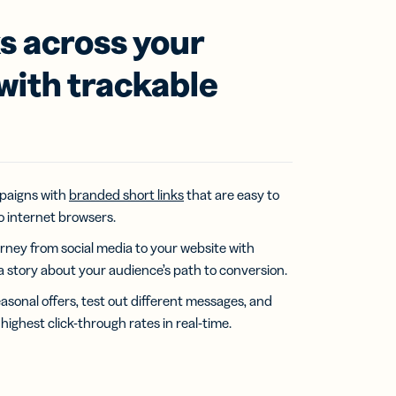
ks across your
 with trackable
paigns with
branded short links
that are easy to
 internet browsers.
rney from social media to your website with
l a story about your audience’s path to conversion.
easonal offers, test out different messages, and
highest click-through rates in real-time.