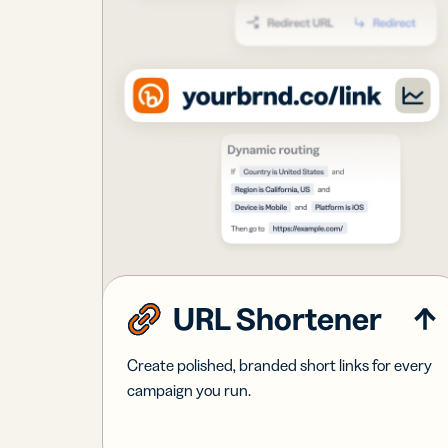
URL Shortener
Create polished, branded short links for every
campaign you run.