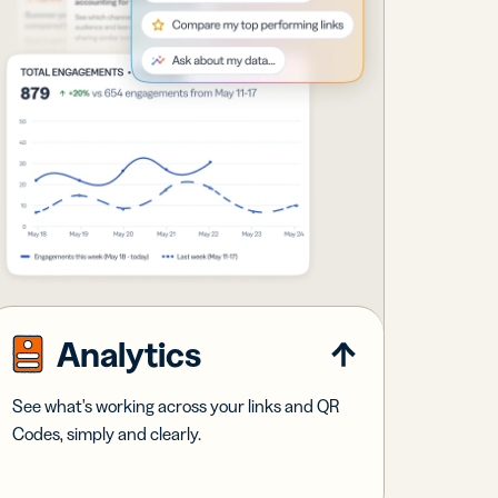
Analytics
See what's working across your links and QR
Codes, simply and clearly.