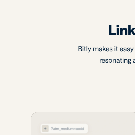
Link
Bitly makes it easy
resonating a