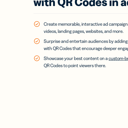
with QR Codes in 
Bus
Car
Gro
netw
virt
Create memorable, interactive ad campaigns
busi
videos, landing pages, websites, and more.
car
Surprise and entertain audiences by adding 
with QR Codes that encourage deeper eng
Showcase your best content on a
custom-br
QR Codes to point viewers there.