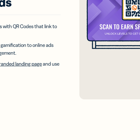
ads
iness
Add a GS1
ds
Digital Link
w your
to QR Codes
ork with
designed for
ual
 with QR Codes that link to
packaging
ness
ds
gamification to online ads
agement.
anded landing page
and use