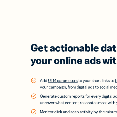
Get actionable da
your online ads wit
Add
UTM parameters
to your short links to
t
your campaign, from digital ads to social med
Generate custom reports for every digital 
uncover what content resonates most with 
Monitor click and scan activity by the minut