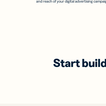
and reach of your digital advertising campai
Start buil