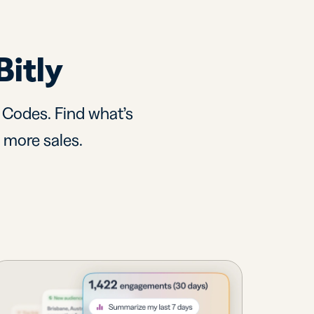
Bitly
R Codes. Find what’s
d more sales.