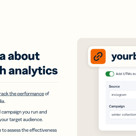
ta about
h analytics
rack the performance
of
ia.
ad campaign you run and
your target audience.
e to assess the effectiveness