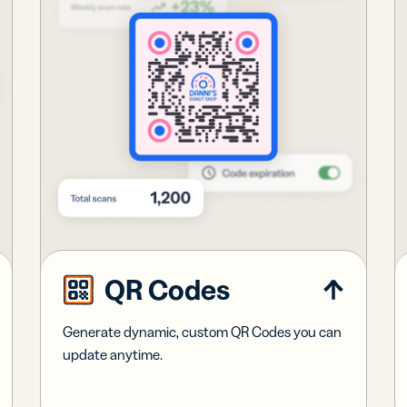
QR Codes
Generate dynamic, custom QR Codes you can
update anytime.