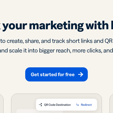
 your marketing with 
 to create, share, and track short links and Q
nd scale it into bigger reach, more clicks, an
Get started for free