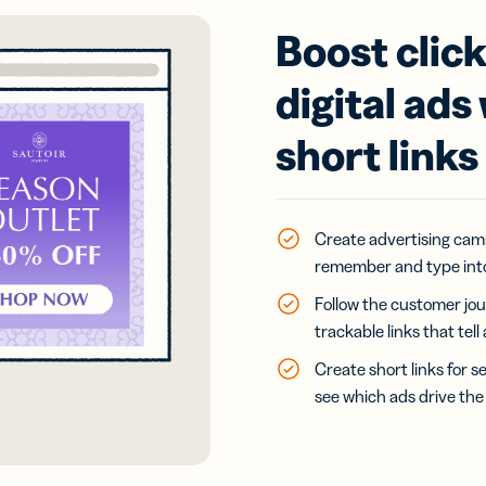
Boost clic
digital ads
short links
Create advertising cam
remember and type into
Follow the customer jou
trackable links that tel
Create short links for s
see which ads drive the 