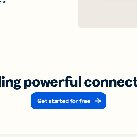
gns.
ding powerful connec
Get started for free