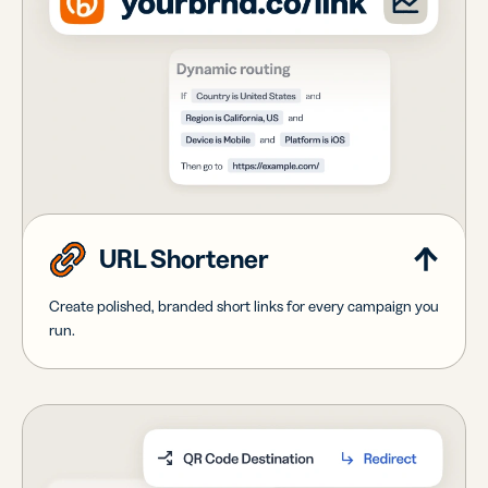
URL Shortener
Create polished, branded short links for every campaign you
run.