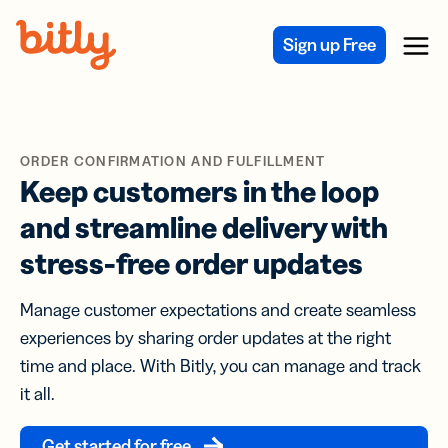
Skip Navigation
Sign up Free
Menu
ORDER CONFIRMATION AND FULFILLMENT
Keep customers in the loop
and streamline delivery with
stress-free order updates
Manage customer expectations and create seamless
experiences by sharing order updates at the right
time and place. With Bitly, you can manage and track
it all.
Get started for free