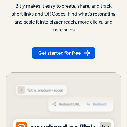
Bitly makes it easy to create, share, and track
short links and QR Codes. Find what’s resonating
and scale it into bigger reach, more clicks, and
more sales.
Get started for free