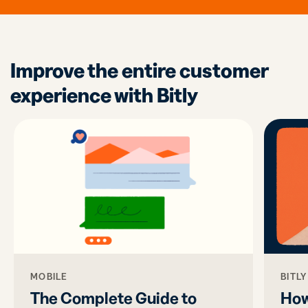
Improve the entire customer
experience with Bitly
MOBILE
BITL
The Complete Guide to
How