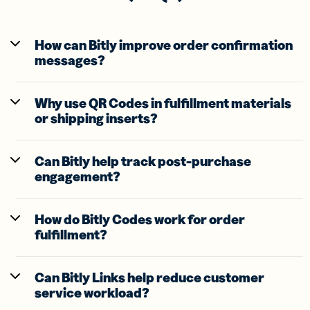
How can Bitly improve order confirmation
messages?
Why use QR Codes in fulfillment materials
or shipping inserts?
Can Bitly help track post-purchase
engagement?
How do Bitly Codes work for order
fulfillment?
Can Bitly Links help reduce customer
service workload?