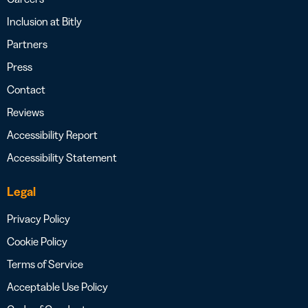
Inclusion at Bitly
Partners
Press
Contact
Reviews
Accessibility Report
Accessibility Statement
Legal
Privacy Policy
Cookie Policy
Terms of Service
Acceptable Use Policy