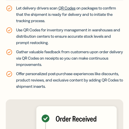
Let delivery drivers scan
QR Codes
on packages to confirm
that the shipment is ready for delivery and to initiate the
tracking process.
Use QR Codes for inventory management in warehouses and
distribution centers to ensure accurate stock levels and
prompt restocking.
Gather valuable feedback from customers upon order delivery
via QR Codes on receipts so you can make continuous
improvements.
Offer personalized post-purchase experiences like discounts,
product reviews, and exclusive content by adding QR Codes to
shipment inserts.