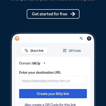
Get started for free