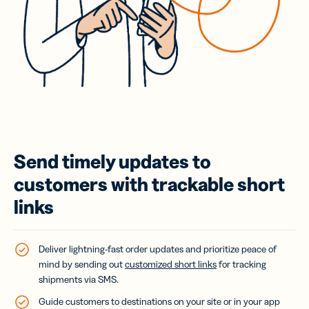
Send timely updates to
customers with trackable short
links
Deliver lightning-fast order updates and prioritize peace of
mind by sending out
customized short links
for tracking
shipments via SMS.
Guide customers to destinations on your site or in your app