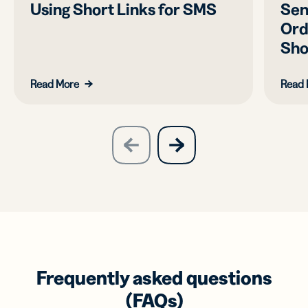
Using Short Links for SMS
Sen
Ord
Sho
Read More
Read 
slide
next
previous
slide
Frequently asked questions
(FAQs)