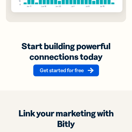
Start building powerful
connections today
Get started for free
Link your marketing with
Bitly