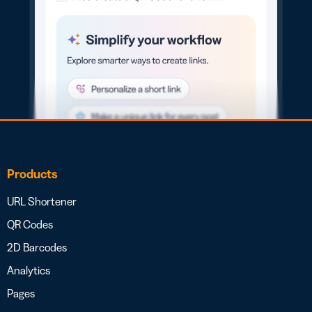
Products
URL Shortener
QR Codes
2D Barcodes
Analytics
Pages