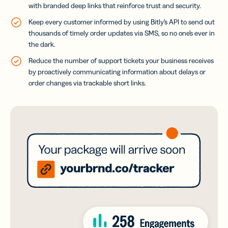
with branded deep links that reinforce trust and security.
Keep every customer informed by using Bitly’s API to send out
thousands of timely order updates via SMS, so no one’s ever in
the dark.
Reduce the number of support tickets your business receives
by proactively communicating information about delays or
order changes via trackable short links.