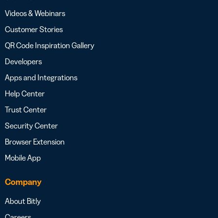
Videos & Webinars
Customer Stories
QR Code Inspiration Gallery
Developers
Apps and Integrations
Help Center
Trust Center
Security Center
Browser Extension
Mobile App
Company
About Bitly
Careers