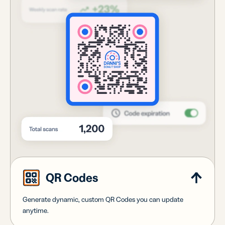
QR Codes
Generate dynamic, custom QR Codes you can update
anytime.