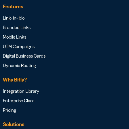
Features
Link- in- bio
Branded Links
Mobile Links
UTM Campaigns
Digital Business Cards
Dynamic Routing
Why Bitly?
Integration Library
Enterprise Class
Pricing
Solutions