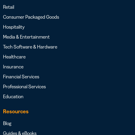
Retail
Consumer Packaged Goods
Hospitality
Media & Entertainment
Tech Software & Hardware
Healthcare
Insurance
Financial Services
Professional Services
Education
Resources
Blog
Guides & eBooks