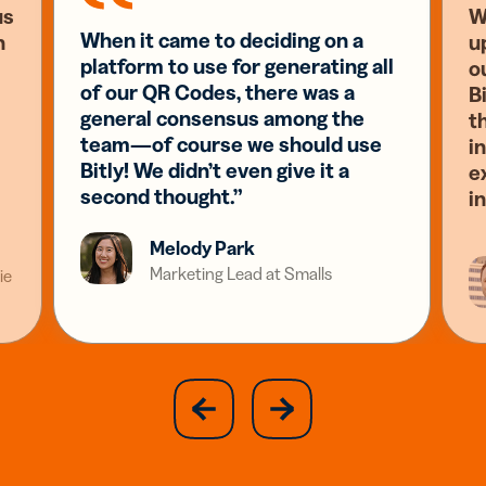
us
W
When it came to deciding on a
n
u
platform to use for generating all
o
of our QR Codes, there was a
Bi
general consensus among the
t
team—of course we should use
i
Bitly! We didn’t even give it a
e
second thought.”
i
Melody Park
Marketing Lead at Smalls
ie
slide
next
previous
slide