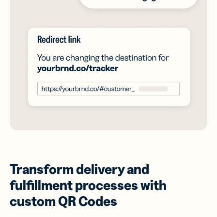
Transform delivery and
fulfillment processes with
custom QR Codes