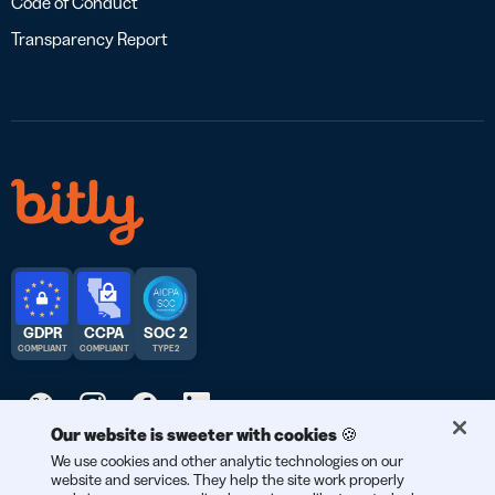
Code of Conduct
Transparency Report
GDPR
CCPA
SOC 2
COMPLIANT
COMPLIANT
TYPE 2
Our website is sweeter with cookies 🍪
© 2026 Bitly | Handmade in New York City, Berlin, and all over
We use cookies and other analytic technologies on our
website and services. They help the site work properly
the world.