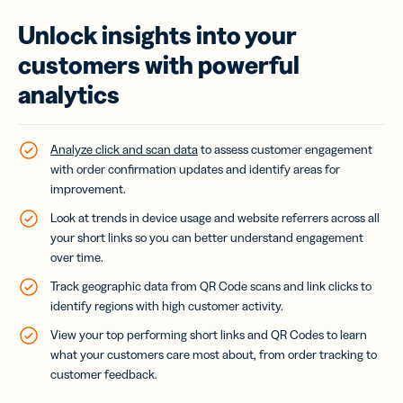
Unlock insights into your
customers with powerful
analytics
Analyze click and scan data
to assess customer engagement
with order confirmation updates and identify areas for
improvement.
Look at trends in device usage and website referrers across all
your short links so you can better understand engagement
over time.
Track geographic data from QR Code scans and link clicks to
identify regions with high customer activity.
View your top performing short links and QR Codes to learn
what your customers care most about, from order tracking to
customer feedback.