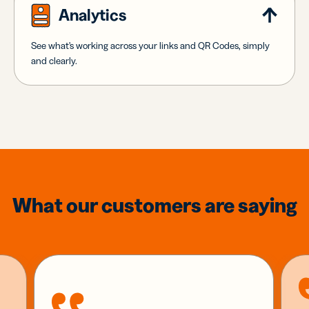
Analytics
See what's working across your links and QR Codes, simply
and clearly.
What our customers are saying