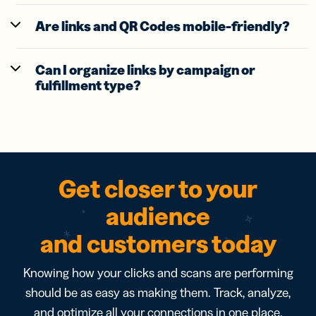
Are links and QR Codes mobile-friendly?
Can I organize links by campaign or
fulfillment type?
Get closer to your
audience
and customers today
Knowing how your clicks and scans are performing
should be as easy as making them. Track, analyze,
and optimize all your connections in one place.