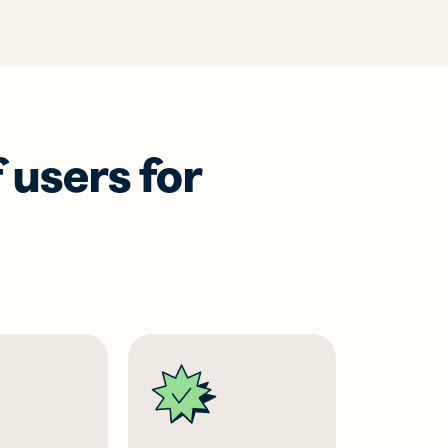
 users for