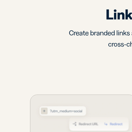
Link
Create branded links 
cross-ch