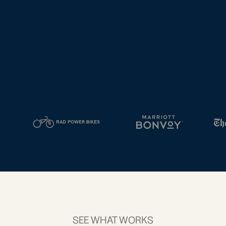
tal
2D Barcodes
iness
Add a GS1
ds
Digital Link
w your
to QR Codes
ork with
designed for
ual
packaging
ness
ds
SEE WHAT WORKS