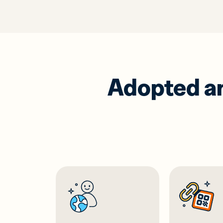
Adopted and