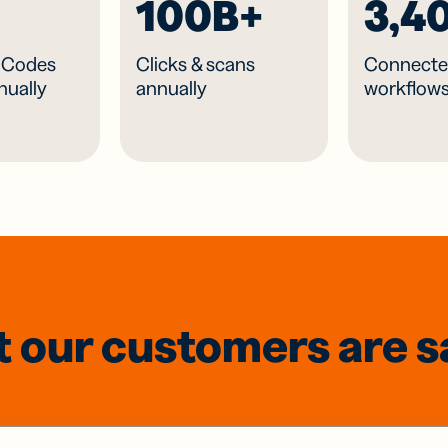
100B+
3,4
R Codes
Clicks & scans
Connecte
nually
annually
workflow
 our customers are s