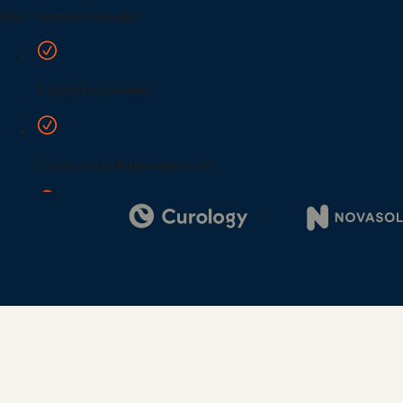
Digi
Bus
Car
Gro
netw
virt
busi
car