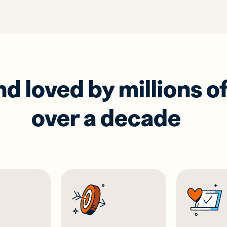
 loved by millions of
over a decade