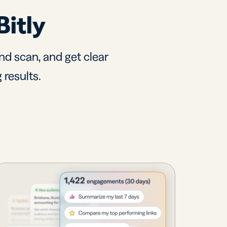
Bitly
nd scan, and get clear
 results.