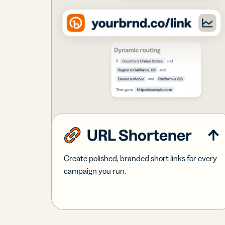
URL Shortener
Create polished, branded short links for every
campaign you run.