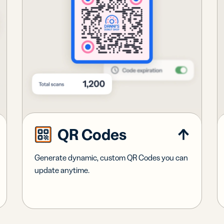
QR Codes
Generate dynamic, custom QR Codes you can
update anytime.