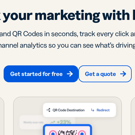
 your marketing with 
and QR Codes in seconds, track every click a
annel analytics so you can see what’s driving
Get started for free
Get a quote