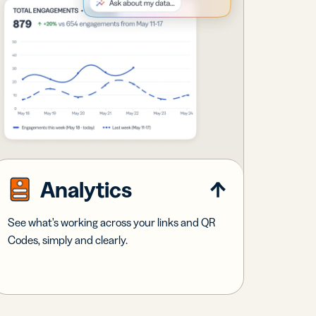
Analytics
See what's working across your links and QR
Codes, simply and clearly.