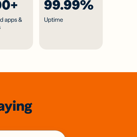
00+
99.99%
d apps &
Uptime
s
aying