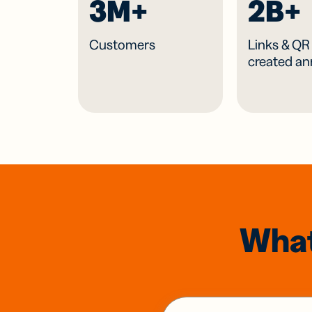
3M+
2B+
Customers
Links & Q
created an
What