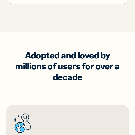
Adopted and loved by
millions of users for over a
decade