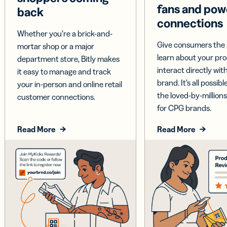
fans and pow
back
connections
Whether you’re a brick-and-
Give consumers the 
mortar shop or a major
learn about your pr
department store, Bitly makes
interact directly wit
it easy to manage and track
brand. It’s all possible
your in-person and online retail
the loved-by-millions
customer connections.
for CPG brands.
Read More
Read More