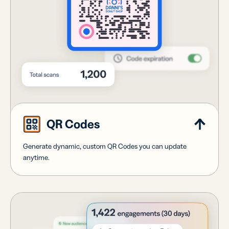
QR Codes
Generate dynamic, custom QR Codes you can update
anytime.