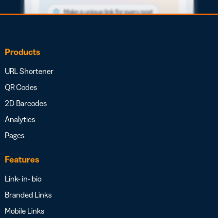
Products
URL Shortener
QR Codes
2D Barcodes
Analytics
Pages
Features
Link- in- bio
Branded Links
Mobile Links