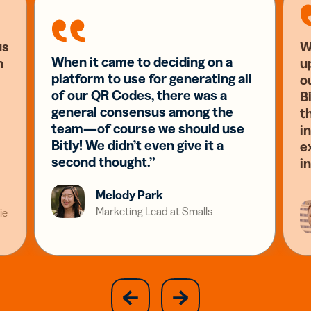
us
W
When it came to deciding on a
n
u
platform to use for generating all
o
of our QR Codes, there was a
Bi
general consensus among the
t
team—of course we should use
i
Bitly! We didn’t even give it a
e
second thought.”
i
Melody Park
Marketing Lead at Smalls
ie
slide
next
previous
slide