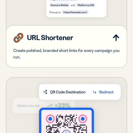
URL Shortener
Create polished, branded short links for every campaign you
run.