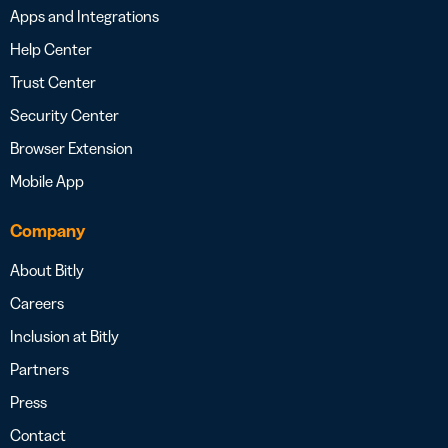
Apps and Integrations
Help Center
Trust Center
Security Center
Browser Extension
Mobile App
Company
About Bitly
Careers
Inclusion at Bitly
Partners
Press
Contact