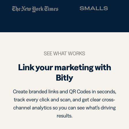
SEE WHAT WORKS
Link your marketing with
Bitly
Create branded links and QR Codes in seconds,
track every click and scan, and get clear cross-
channel analytics so you can see what’s driving
results.