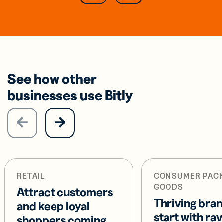
See how other
businesses use Bitly
RETAIL
CONSUMER PAC
GOODS
Attract customers
Thriving bra
and keep loyal
start with ra
shoppers coming