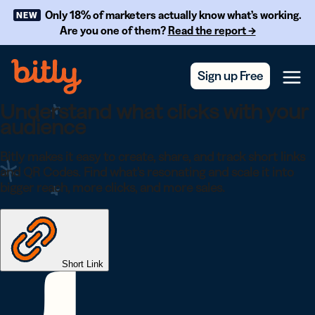
Skip Navigation
Only 18% of marketers actually know what’s working.
NEW
Are you one of them?
Read the report →
Sign up Free
Menu