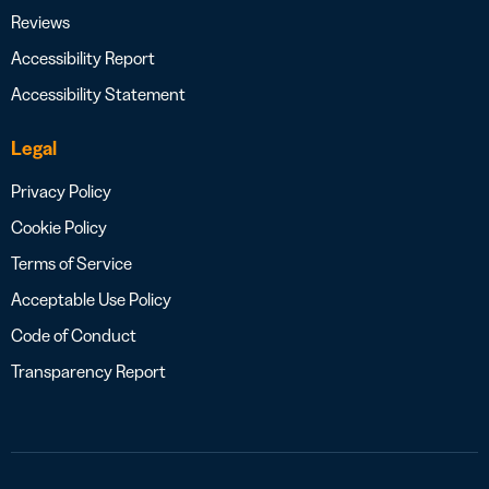
Reviews
Accessibility Report
Accessibility Statement
Legal
Privacy Policy
Cookie Policy
Terms of Service
Acceptable Use Policy
Code of Conduct
Transparency Report