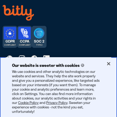
GDPR
CCPA
SOC 2
COMPLIANT
COMPLIANT
TYPE 2
Our website is sweeter with cookies 🍪
© 2026 Bitly | Handmade in New York City, Berlin, and all over
We use cookies and other analytic technologies on our
website and services. They help the site work properly
the world.
and give you a personalized experience, like targeted ads
based on your interests (if you want them). To manage
your cookie and analytic preferences and learn more,
click on Settings. You can also find more information
about cookies, our analytic activities and your rights in
our
Cookie Policy
and
Privacy Policy
. Sweeten your
experience with cookies - not the kind you eat,
unfortunately!