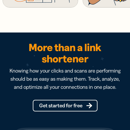
More than a link
shortener
Knowing how your clicks and scans are performing
should be as easy as making them. Track, analyze,
and optimize all your connections in one place.
Get started for free