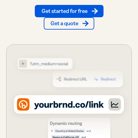
Get started for free
Get a quote