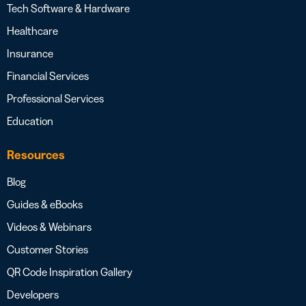
Tech Software & Hardware
Healthcare
Insurance
Financial Services
Professional Services
Education
Resources
Blog
Guides & eBooks
Videos & Webinars
Customer Stories
QR Code Inspiration Gallery
Developers