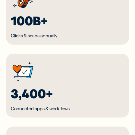
100B+
Clicks & scans annually
3,400+
Connected apps & workflows