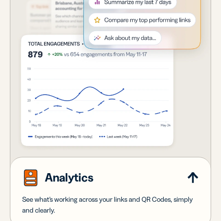
Analytics
See what's working across your links and QR Codes, simply
and clearly.