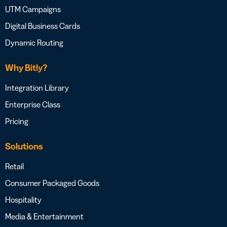
UTM Campaigns
Digital Business Cards
Dynamic Routing
Why Bitly?
Integration Library
Enterprise Class
Pricing
Solutions
Retail
Consumer Packaged Goods
Hospitality
Media & Entertainment