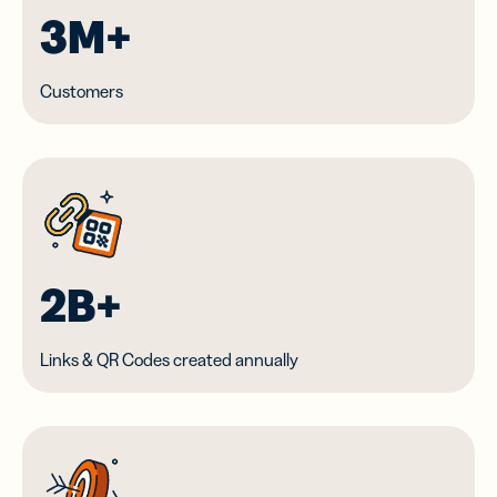
3M+
Customers
2B+
Links & QR Codes created annually