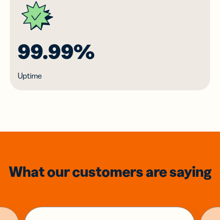
99.99%
Uptime
What our customers are saying