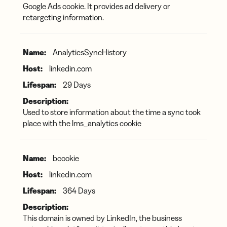
Google Ads cookie. It provides ad delivery or
retargeting information.
AnalyticsSyncHistory
linkedin.com
29 Days
Used to store information about the time a sync took
place with the lms_analytics cookie
bcookie
linkedin.com
364 Days
This domain is owned by LinkedIn, the business