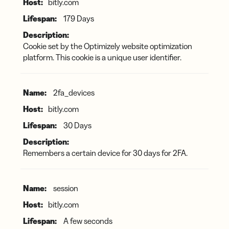
bitly.com
179 Days
Cookie set by the Optimizely website optimization
platform. This cookie is a unique user identifier.
2fa_devices
bitly.com
30 Days
Remembers a certain device for 30 days for 2FA.
session
bitly.com
A few seconds