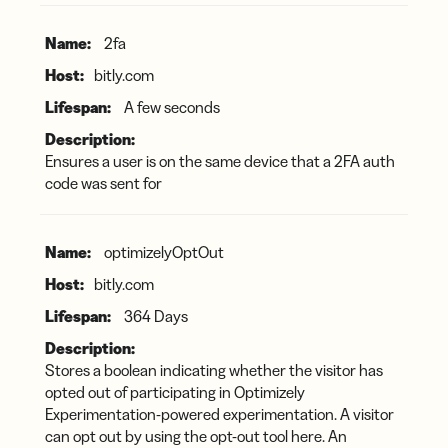
2fa
bitly.com
A few seconds
Ensures a user is on the same device that a 2FA auth
code was sent for
optimizelyOptOut
bitly.com
364 Days
Stores a boolean indicating whether the visitor has
opted out of participating in Optimizely
Experimentation-powered experimentation. A visitor
can opt out by using the opt-out tool here. An