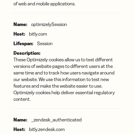
of web and mobile applications.
optimizelySession
bitly.com
Session
These Optimizely cookies allow us to test different
versions of website pages to different users at the
same time and to track how users navigate around
our website. We use this information to test new
features and make the website easier to use.
Optimizely cookies help deliver essential regulatory
content.
_zendesk_authenticated
bitly.zendesk.com