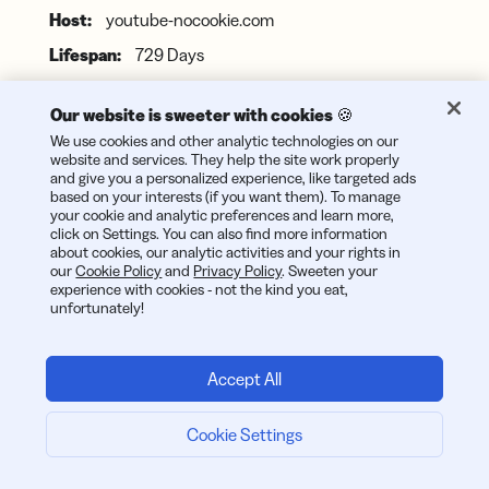
youtube-nocookie.com
729 Days
Indicates acceptance of YouTube's privacy review
Our website is sweeter with cookies 🍪
We use cookies and other analytic technologies on our
website and services. They help the site work properly
and give you a personalized experience, like targeted ads
_rdt_uuid
based on your interests (if you want them). To manage
your cookie and analytic preferences and learn more,
bitly.com
click on Settings. You can also find more information
about cookies, our analytic activities and your rights in
89 Days
our
Cookie Policy
and
Privacy Policy
. Sweeten your
experience with cookies - not the kind you eat,
unfortunately!
This cookie is set by Reddit marketing and is used for
tracking the views and embedded videos along with
performance of the advertisements.
Accept All
Cookie Settings
DEVICE_INFO
youtube.com