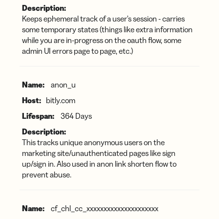
Keeps ephemeral track of a user's session - carries
some temporary states (things like extra information
while you are in-progress on the oauth flow, some
admin UI errors page to page, etc.)
anon_u
bitly.com
364 Days
This tracks unique anonymous users on the
marketing site/unauthenticated pages like sign
up/sign in. Also used in anon link shorten flow to
prevent abuse.
cf_chl_cc_xxxxxxxxxxxxxxxxxxxxx