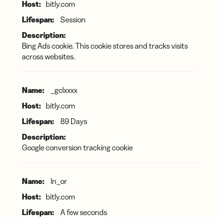
bitly.com
Session
Bing Ads cookie. This cookie stores and tracks visits
across websites.
_gclxxxx
bitly.com
89 Days
Google conversion tracking cookie
ln_or
bitly.com
A few seconds