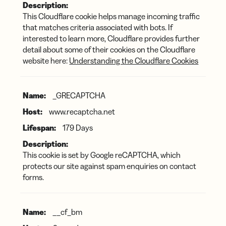
This Cloudflare cookie helps manage incoming traffic
that matches criteria associated with bots. If
interested to learn more, Cloudflare provides further
detail about some of their cookies on the Cloudflare
website here:
Understanding the Cloudflare Cookies
_GRECAPTCHA
www.recaptcha.net
179 Days
This cookie is set by Google reCAPTCHA, which
protects our site against spam enquiries on contact
forms.
__cf_bm