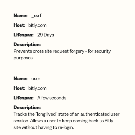
_xsrf
bitly.com
29 Days
Prevents cross site request forgery - for security
purposes
user
bitly.com
A few seconds
Tracks the "long lived" state of an authenticated user
session. Allows a user to keep coming back to Bitly
site without having to re-login.