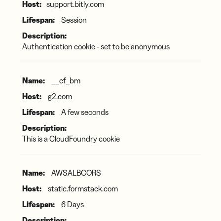
support.bitly.com
Session
Authentication cookie - set to be anonymous
__cf_bm
g2.com
A few seconds
This is a CloudFoundry cookie
AWSALBCORS
static.formstack.com
6 Days