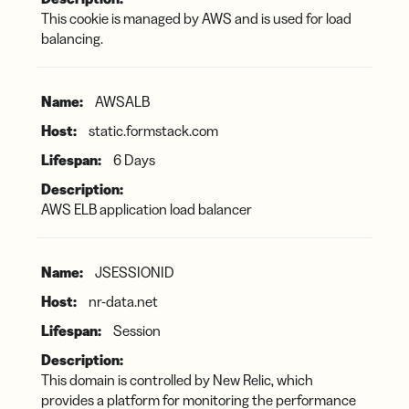
This cookie is managed by AWS and is used for load
balancing.
AWSALB
static.formstack.com
6 Days
AWS ELB application load balancer
JSESSIONID
nr-data.net
Session
This domain is controlled by New Relic, which
provides a platform for monitoring the performance