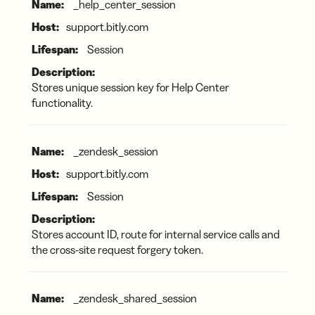
_help_center_session
support.bitly.com
Session
Stores unique session key for Help Center
functionality.
_zendesk_session
support.bitly.com
Session
Stores account ID, route for internal service calls and
the cross-site request forgery token.
_zendesk_shared_session