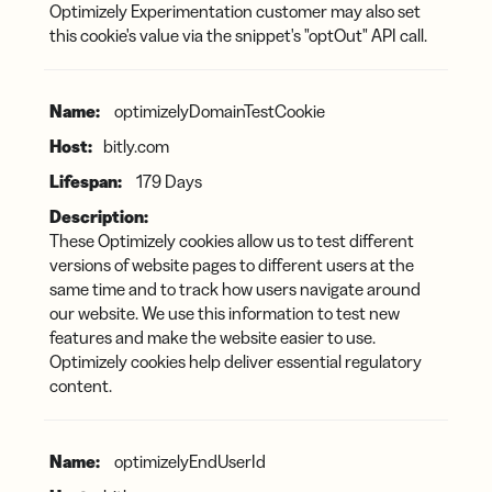
Optimizely Experimentation customer may also set
this cookie's value via the snippet's "optOut" API call.
optimizelyDomainTestCookie
bitly.com
179 Days
These Optimizely cookies allow us to test different
versions of website pages to different users at the
same time and to track how users navigate around
our website. We use this information to test new
features and make the website easier to use.
Optimizely cookies help deliver essential regulatory
content.
optimizelyEndUserId