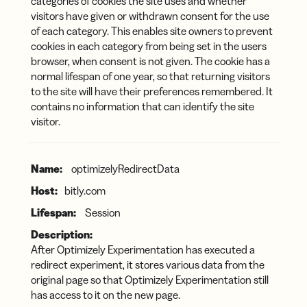
categories of cookies the site uses and whether
visitors have given or withdrawn consent for the use
of each category. This enables site owners to prevent
cookies in each category from being set in the users
browser, when consent is not given. The cookie has a
normal lifespan of one year, so that returning visitors
to the site will have their preferences remembered. It
contains no information that can identify the site
visitor.
optimizelyRedirectData
bitly.com
Session
After Optimizely Experimentation has executed a
redirect experiment, it stores various data from the
original page so that Optimizely Experimentation still
has access to it on the new page.