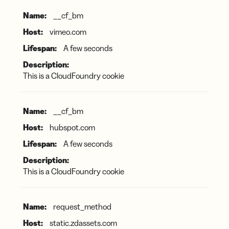
__cf_bm
vimeo.com
A few seconds
This is a CloudFoundry cookie
__cf_bm
hubspot.com
A few seconds
This is a CloudFoundry cookie
request_method
static.zdassets.com