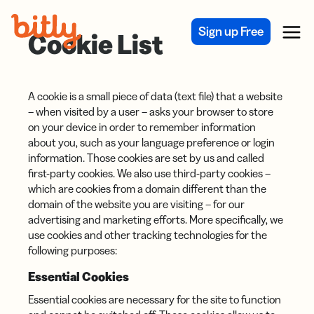
Skip Navigation
Sign up Free
Menu
Cookie List
A cookie is a small piece of data (text file) that a website
– when visited by a user – asks your browser to store
on your device in order to remember information
about you, such as your language preference or login
information. Those cookies are set by us and called
first-party cookies. We also use third-party cookies –
which are cookies from a domain different than the
domain of the website you are visiting – for our
advertising and marketing efforts. More specifically, we
use cookies and other tracking technologies for the
following purposes:
Essential Cookies
Essential cookies are necessary for the site to function