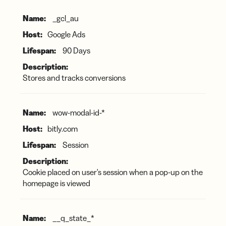
Marketing
_gcl_au
Cookies
Google Ads
90 Days
Stores and tracks conversions
wow-modal-id-*
bitly.com
Session
Cookie placed on user's session when a pop-up on the
homepage is viewed
__q_state_*