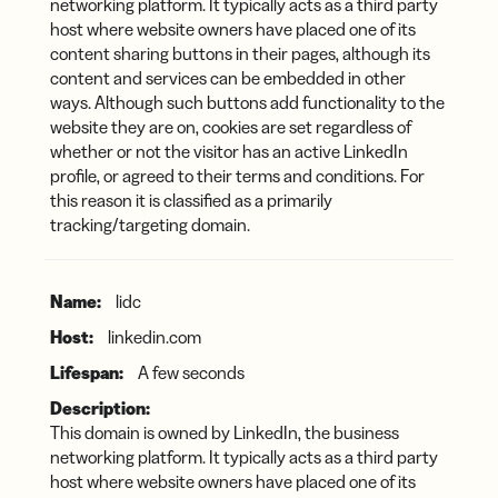
networking platform. It typically acts as a third party
host where website owners have placed one of its
content sharing buttons in their pages, although its
content and services can be embedded in other
ways. Although such buttons add functionality to the
website they are on, cookies are set regardless of
whether or not the visitor has an active LinkedIn
profile, or agreed to their terms and conditions. For
this reason it is classified as a primarily
tracking/targeting domain.
lidc
linkedin.com
A few seconds
This domain is owned by LinkedIn, the business
networking platform. It typically acts as a third party
host where website owners have placed one of its