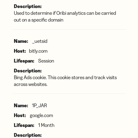
Used to determine if Oribi analytics can be carried
out on a specific domain
_uetsid
bitly.com
Session
Bing Ads cookie. This cookie stores and track visits
across websites.
1P_JAR
google.com
1 Month