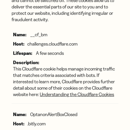
and cannot be switched off. These cookies allow us to
deliver the essential parts of our site to you and to
protect our website, including identifying irregular or
fraudulent activity.
Essential
__cf_bm
Cookies
challenges.cloudflare.com
A few seconds
This Cloudflare cookie helps manage incoming traffic
that matches criteria associated with bots. If
interested to learn more, Cloudflare provides further
detail about some of their cookies on the Cloudflare
website here:
Understanding the Cloudflare Cookies
OptanonAlertBoxClosed
.bitly.com