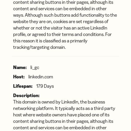
content sharing buttons in their pages, although its
content and services can be embedded in other
ways. Although such buttons add functionality to the
website they are on, cookies are set regardless of
whether or not the visitor has an active LinkedIn
profile, or agreed to their terms and conditions. For
this reason it is classified as a primarily
tracking/targeting domain.
li_gc
linkedin.com
179 Days
This domain is owned by LinkedIn, the business
networking platform. It typically acts as a third party
host where website owners have placed one of its
content sharing buttons in their pages, although its
content and services can be embedded in other