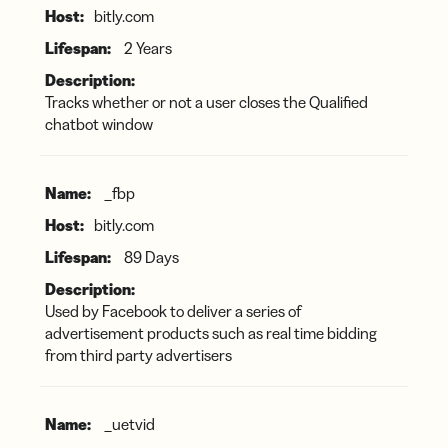
bitly.com
2 Years
Tracks whether or not a user closes the Qualified
chatbot window
_fbp
bitly.com
89 Days
Used by Facebook to deliver a series of
advertisement products such as real time bidding
from third party advertisers
_uetvid