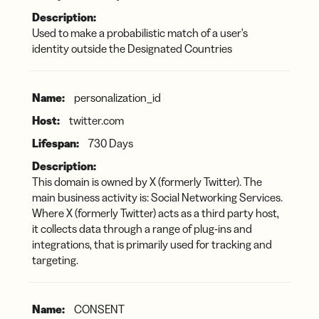
Used to make a probabilistic match of a user's
identity outside the Designated Countries
personalization_id
twitter.com
730 Days
This domain is owned by X (formerly Twitter). The
main business activity is: Social Networking Services.
Where X (formerly Twitter) acts as a third party host,
it collects data through a range of plug-ins and
integrations, that is primarily used for tracking and
targeting.
CONSENT