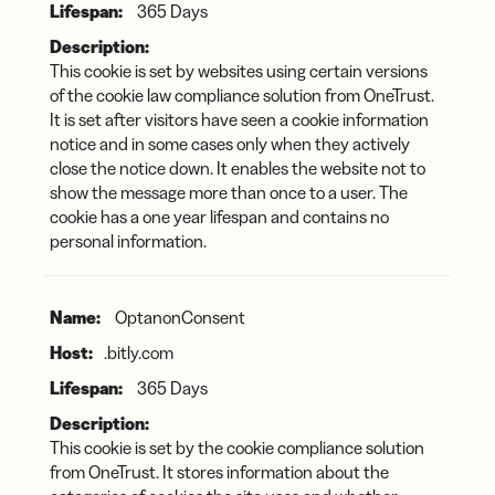
365 Days
This cookie is set by websites using certain versions
of the cookie law compliance solution from OneTrust.
It is set after visitors have seen a cookie information
notice and in some cases only when they actively
close the notice down. It enables the website not to
show the message more than once to a user. The
cookie has a one year lifespan and contains no
personal information.
OptanonConsent
.bitly.com
365 Days
This cookie is set by the cookie compliance solution
from OneTrust. It stores information about the