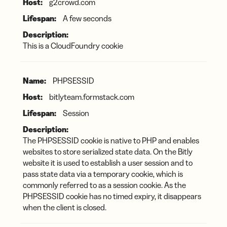
g2crowd.com
A few seconds
This is a CloudFoundry cookie
PHPSESSID
bitlyteam.formstack.com
Session
The PHPSESSID cookie is native to PHP and enables
websites to store serialized state data. On the Bitly
website it is used to establish a user session and to
pass state data via a temporary cookie, which is
commonly referred to as a session cookie. As the
PHPSESSID cookie has no timed expiry, it disappears
when the client is closed.