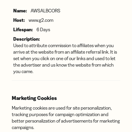
AWSALBCORS
www.g2.com
6 Days
Used to attribute commission to affiliates when you
arrive at the website from an affiliate referral link. It is
set when you click on one of our links and used to let
the advertiser and us know the website from which
you came.
Marketing Cookies
Marketing cookies are used for site personalization,
tracking purposes for campaign optimization and
better personalization of advertisements for marketing
campaigns.