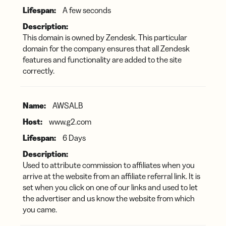
A few seconds
This domain is owned by Zendesk. This particular
domain for the company ensures that all Zendesk
features and functionality are added to the site
correctly.
AWSALB
www.g2.com
6 Days
Used to attribute commission to affiliates when you
arrive at the website from an affiliate referral link. It is
set when you click on one of our links and used to let
the advertiser and us know the website from which
you came.