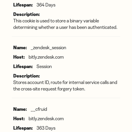
364 Days
This cookie is used to store a binary variable
determining whether a user has been authenticated.
_zendesk_session
bitly.zendesk.com
Session
Stores account ID, route for internal service calls and
the cross-site request forgery token.
__cfruid
bitly.zendesk.com
363 Days