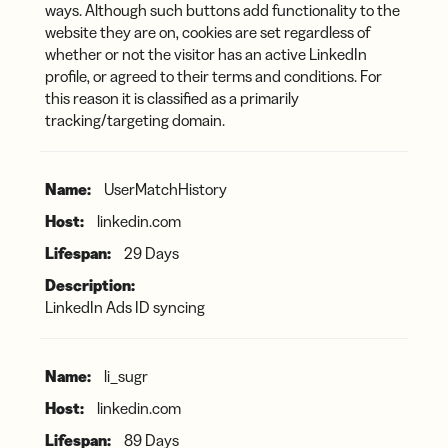
ways. Although such buttons add functionality to the
website they are on, cookies are set regardless of
whether or not the visitor has an active LinkedIn
profile, or agreed to their terms and conditions. For
this reason it is classified as a primarily
tracking/targeting domain.
UserMatchHistory
linkedin.com
29 Days
LinkedIn Ads ID syncing
li_sugr
linkedin.com
89 Days