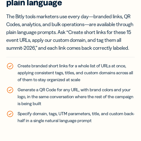
plain language
The Bitly tools marketers use every day—branded links, QR
Codes, analytics, and bulk operations—are available through
plain language prompts. Ask “Create short links for these 15
event URLs, apply our custom domain, and tag them all
summit-2026,” and each link comes back correctly labeled.
Create branded short links for a whole list of URLs at once,
applying consistent tags, titles, and custom domains across all
of them to stay organized at scale
Generate a QR Code for any URL, with brand colors and your
logo, in the same conversation where the rest of the campaign
is being built
Specify domain, tags, UTM parameters, title, and custom back-
half in a single natural language prompt