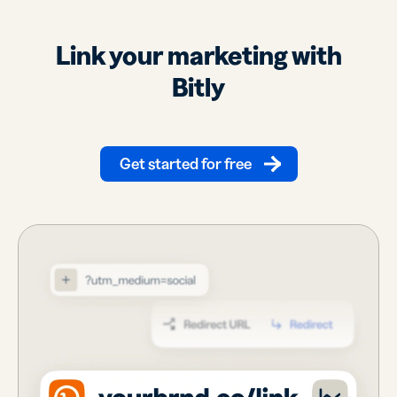
Link your marketing with
Bitly
Get started for free