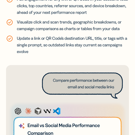
clicks, top countries, referrer sources, and device breakdown,
ahead of your next performance report
Visualize click and scan trends, geographic breakdowns, or
campaign comparisons as charts or tables from your data
Update a link or QR Code’s destination URL, title, or tags with a
single prompt, so outdated links stay current as campaigns
evolve