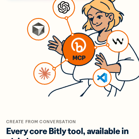
CREATE FROM CONVERSATION
Every core Bitly tool, available in