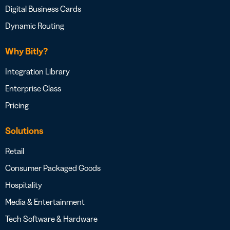
Digital Business Cards
Dynamic Routing
Why Bitly?
Integration Library
Enterprise Class
Pricing
Solutions
Retail
Consumer Packaged Goods
Hospitality
Media & Entertainment
Tech Software & Hardware