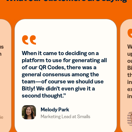
us
W
When it came to deciding on a
n
u
platform to use for generating all
o
of our QR Codes, there was a
Bi
general consensus among the
t
team—of course we should use
i
Bitly! We didn’t even give it a
e
second thought.”
i
Melody Park
Marketing Lead at Smalls
ie