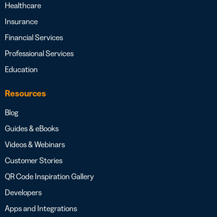
Healthcare
Insurance
Financial Services
Professional Services
Education
Resources
Blog
Guides & eBooks
Videos & Webinars
Customer Stories
QR Code Inspiration Gallery
Developers
Apps and Integrations