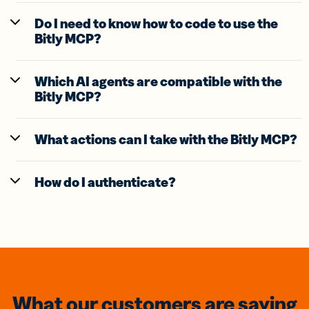
Do I need to know how to code to use the
Bitly MCP?
Which AI agents are compatible with the
Bitly MCP?
What actions can I take with the Bitly MCP?
How do I authenticate?
What our customers are saying