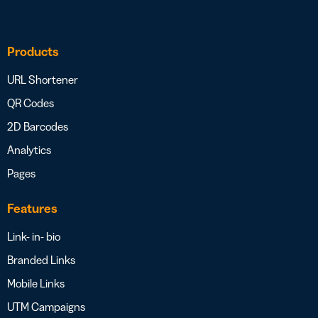
Products
URL Shortener
QR Codes
2D Barcodes
Analytics
Pages
Features
Link- in- bio
Branded Links
Mobile Links
UTM Campaigns