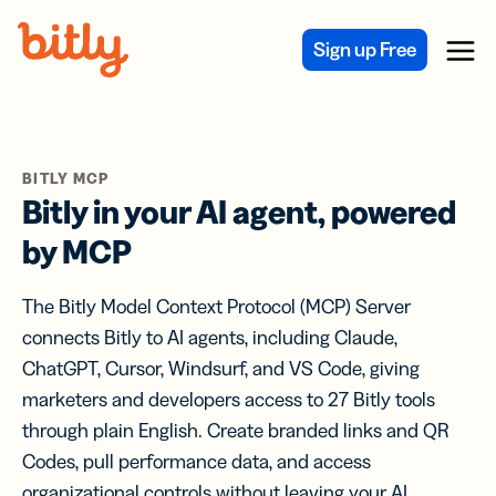
Skip Navigation
Sign up Free
Menu
BITLY MCP
Bitly in your AI agent, powered
by MCP
The Bitly Model Context Protocol (MCP) Server
connects Bitly to AI agents, including Claude,
ChatGPT, Cursor, Windsurf, and VS Code, giving
marketers and developers access to 27 Bitly tools
through plain English. Create branded links and QR
Codes, pull performance data, and access
organizational controls without leaving your AI