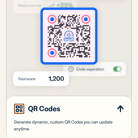
QR Codes
Generate dynamic, custom QR Codes you can update
anytime.