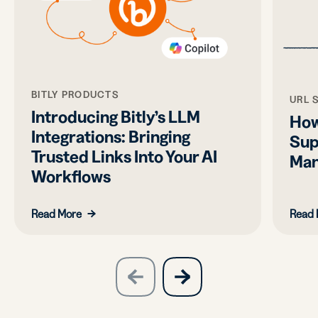
BITLY PRODUCTS
URL 
Introducing Bitly’s LLM
How
Integrations: Bringing
Sup
Trusted Links Into Your AI
Man
Workflows
Read More
Read 
slide
next
previous
slide