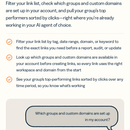
Filter your link list, check which groups and custom domains
are set up in your account, and pull your group’s top
performers sorted by clicks—right where you’re already
working in your AI agent of choice.
Filter your link list by tag, date range, domain, or keyword to
find the exact links you need before a report, audit, or update
Look up which groups and custom domains are available in
your account before creating links, so every link uses the right
workspace and domain from the start
See your group’s top-performing links sorted by clicks over any
time period, so you know what’s working