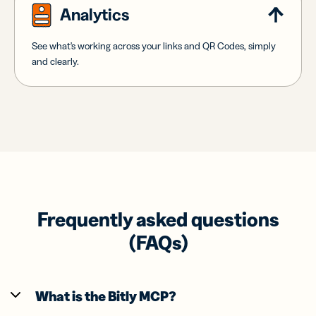
Analytics
See what's working across your links and QR Codes, simply
and clearly.
Frequently asked questions
(FAQs)
What is the Bitly MCP?