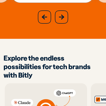
slide
next
previous
slide
Explore the endless
possibilities for tech brands
with Bitly