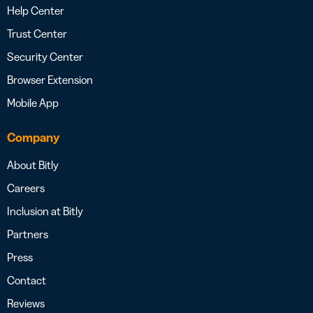
Help Center
Trust Center
Security Center
Browser Extension
Mobile App
Company
About Bitly
Careers
Inclusion at Bitly
Partners
Press
Contact
Reviews