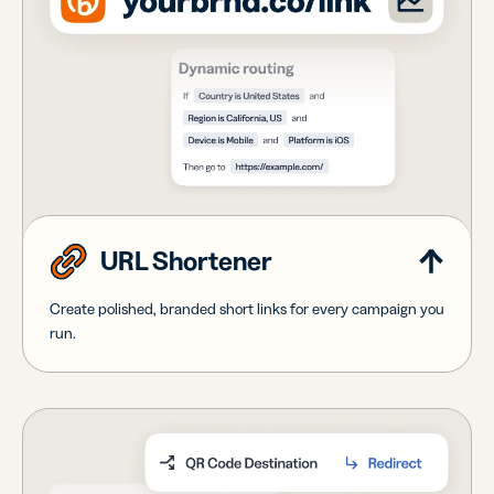
URL Shortener
Create polished, branded short links for every campaign you
run.