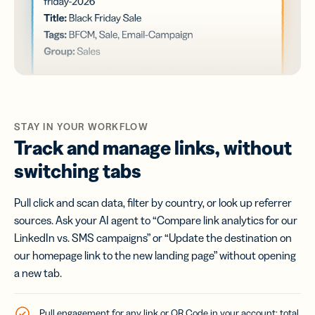
STAY IN YOUR WORKFLOW
Track and manage links, without
switching tabs
Pull click and scan data, filter by country, or look up referrer
sources. Ask your AI agent to “Compare link analytics for our
LinkedIn vs. SMS campaigns” or “Update the destination on
our homepage link to the new landing page” without opening
a new tab.
Pull engagement for any link or QR Code in your account: total