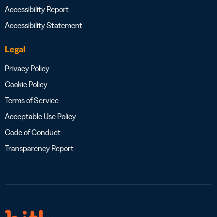
Accessibility Report
Accessibility Statement
Legal
Privacy Policy
Cookie Policy
Terms of Service
Acceptable Use Policy
Code of Conduct
Transparency Report