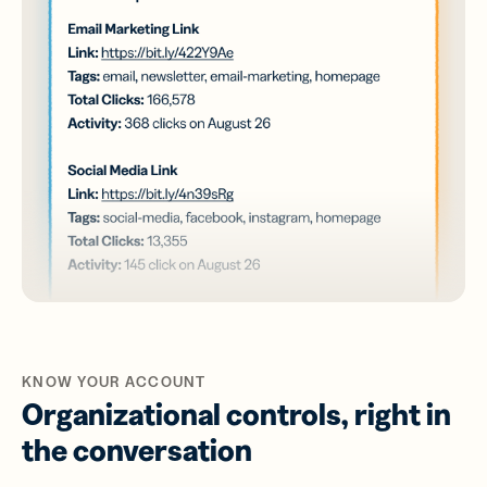
KNOW YOUR ACCOUNT
Organizational controls, right in
the conversation