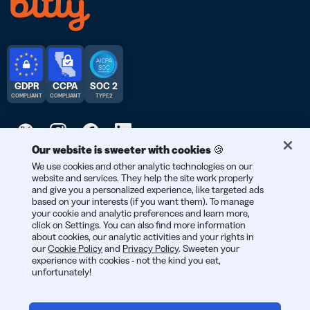
GDPR
CCPA
SOC 2
COMPLIANT
COMPLIANT
TYPE 2
Our website is sweeter with cookies 🍪
© 2026 Bitly | Handmade in New York City, Berlin, and all over
We use cookies and other analytic technologies on our
website and services. They help the site work properly
the world.
and give you a personalized experience, like targeted ads
based on your interests (if you want them). To manage
your cookie and analytic preferences and learn more,
click on Settings. You can also find more information
about cookies, our analytic activities and your rights in
our
Cookie Policy
and
Privacy Policy
. Sweeten your
experience with cookies - not the kind you eat,
unfortunately!