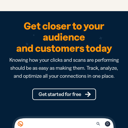
Get closer to your
audience
and customers today
Knowing how your clicks and scans are performing
should be as easy as making them. Track, analyze,
and optimize all your connections in one place.
Get started for free