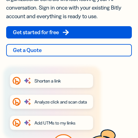
conversation. Sign in once with your existing Bitly
account and everything is ready to use.
Get started for free
Get a Quote