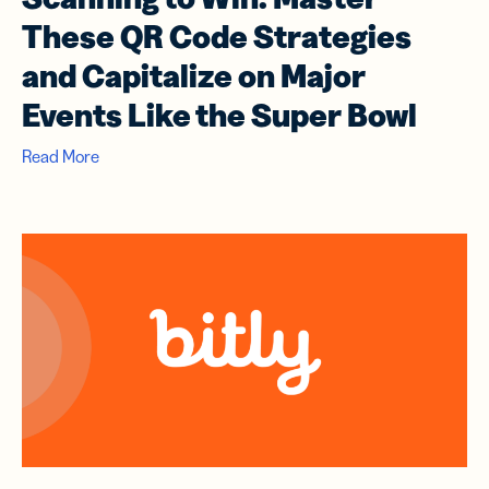
These QR Code Strategies
and Capitalize on Major
Events Like the Super Bowl
Read More