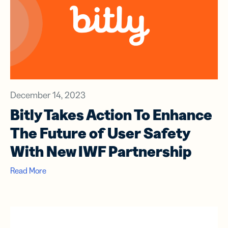
December 14, 2023
Bitly Takes Action To Enhance
The Future of User Safety
With New IWF Partnership
Read More