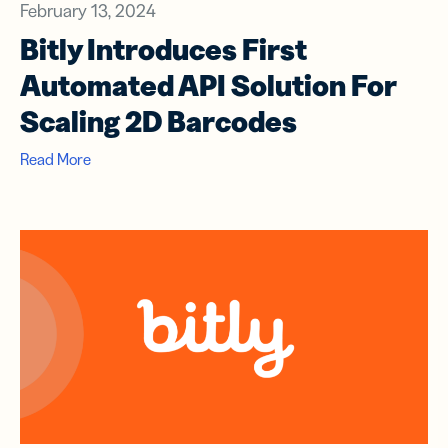
February 13, 2024
Bitly Introduces First
Automated API Solution For
Scaling 2D Barcodes
Read More