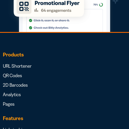
Products
URL Shortener
QR Codes
2D Barcodes
Analytics
Pages
Features