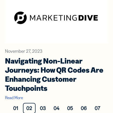
November 27, 2023
Navigating Non-Linear
Journeys: How QR Codes Are
Enhancing Customer
Touchpoints
Read More
01
02
03
04
05
06
07