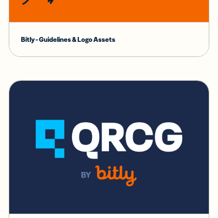
Bitly - Guidelines & Logo Assets