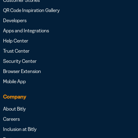
Customer Stories
QR Code Inspiration Gallery
Developers
Apps and Integrations
Help Center
Trust Center
Security Center
Browser Extension
Mobile App
Company
About Bitly
Careers
Inclusion at Bitly