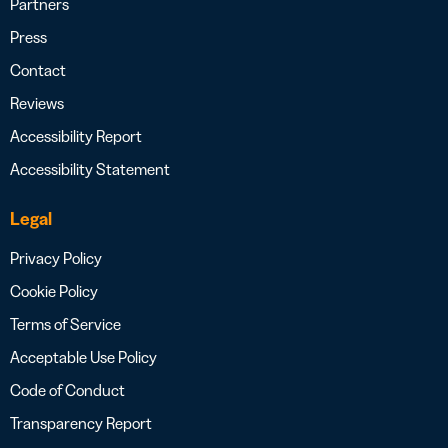
Partners
Press
Contact
Reviews
Accessibility Report
Accessibility Statement
Legal
Privacy Policy
Cookie Policy
Terms of Service
Acceptable Use Policy
Code of Conduct
Transparency Report