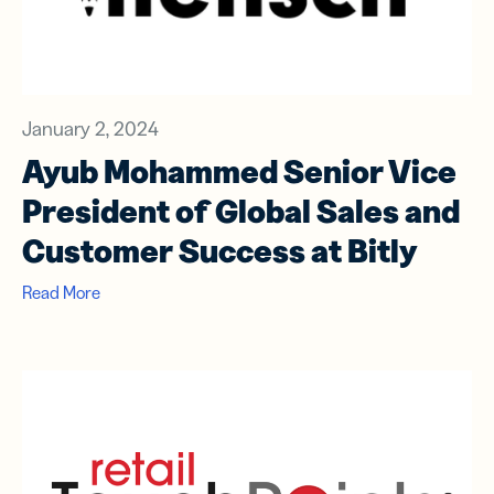
January 2, 2024
Ayub Mohammed Senior Vice
President of Global Sales and
Customer Success at Bitly
Read More