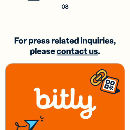
08
For press related inquiries,
please
contact us
.