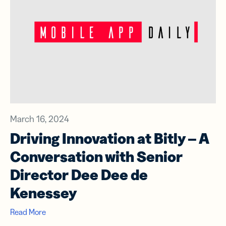
March 16, 2024
Driving Innovation at Bitly – A
Conversation with Senior
Director Dee Dee de
Kenessey
Read More