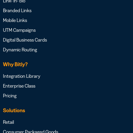
Link- in- bio
Branded Links
Mobile Links
UTM Campaigns
Digital Business Cards
Dynamic Routing
Why Bitly?
Integration Library
Enterprise Class
Pricing
Solutions
Retail
Consumer Packaged Goods