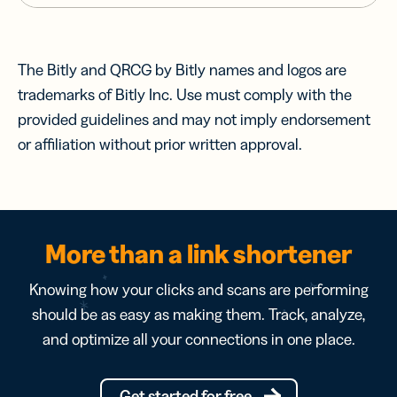
The Bitly and QRCG by Bitly names and logos are
trademarks of Bitly Inc. Use must comply with the
provided guidelines and may not imply endorsement
or affiliation without prior written approval.
More than a link shortener
Knowing how your clicks and scans are performing
should be as easy as making them. Track, analyze,
and optimize all your connections in one place.
Get started for free