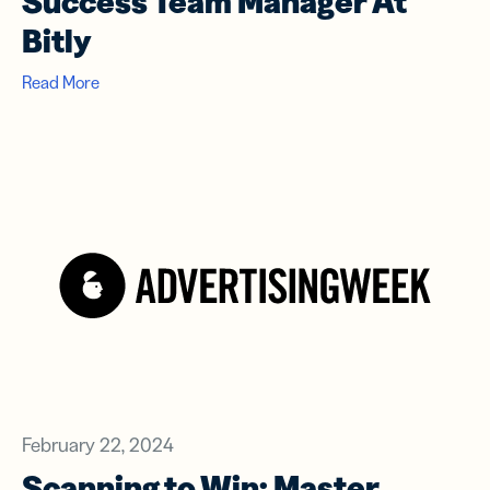
Success Team Manager At
Bitly
Read More
February 22, 2024
Scanning to Win: Master