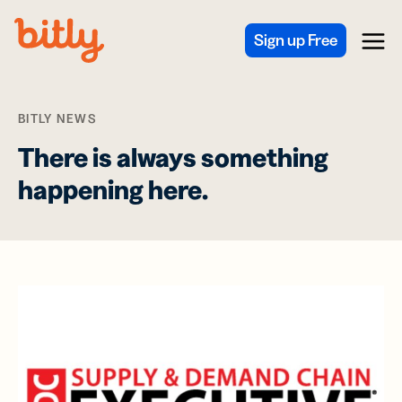
Skip Navigation
Sign up Free
Menu
BITLY NEWS
There is always something
happening here.