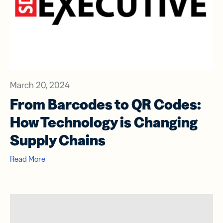
March 20, 2024
From Barcodes to QR Codes:
How Technology is Changing
Supply Chains
Read More