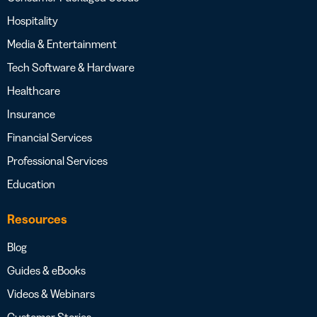
Hospitality
Media & Entertainment
Tech Software & Hardware
Healthcare
Insurance
Financial Services
Professional Services
Education
Resources
Blog
Guides & eBooks
Videos & Webinars