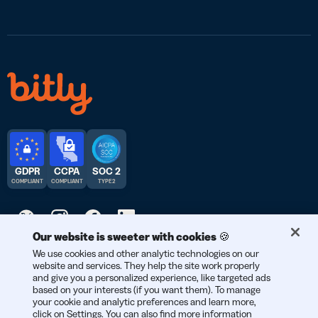
GDPR
CCPA
SOC 2
COMPLIANT
COMPLIANT
TYPE 2
Our website is sweeter with cookies 🍪
We use cookies and other analytic technologies on our
© 2026 Bitly | Handmade in New York City, Berlin, and all over
website and services. They help the site work properly
the world.
and give you a personalized experience, like targeted ads
based on your interests (if you want them). To manage
your cookie and analytic preferences and learn more,
click on Settings. You can also find more information