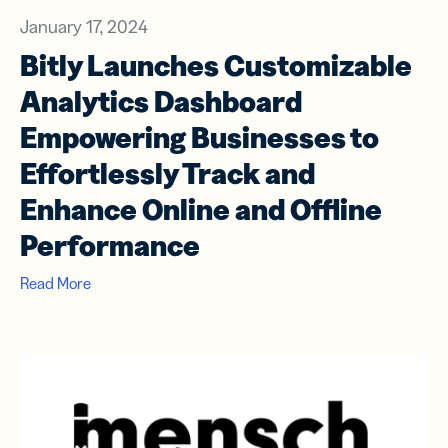
January 17, 2024
Bitly Launches Customizable
Analytics Dashboard
Empowering Businesses to
Effortlessly Track and
Enhance Online and Offline
Performance
Read More