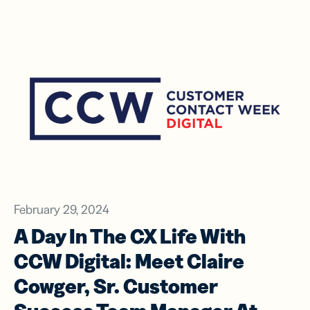
February 29, 2024
A Day In The CX Life With
CCW Digital: Meet Claire
Cowger, Sr. Customer