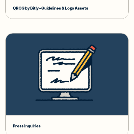
QRCG by Bitly - Guidelines & Logo Assets
Press Inquiries