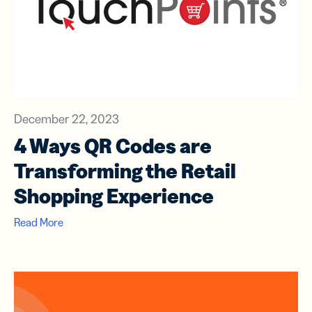
December 22, 2023
4 Ways QR Codes are
Transforming the Retail
Shopping Experience
Read More