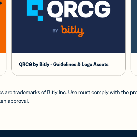
QRCG by Bitly - Guidelines & Logo Assets
s are trademarks of Bitly Inc. Use must comply with the pr
ten approval.