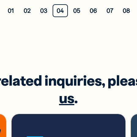
01
02
03
04
05
06
07
08
related inquiries, ple
us
.