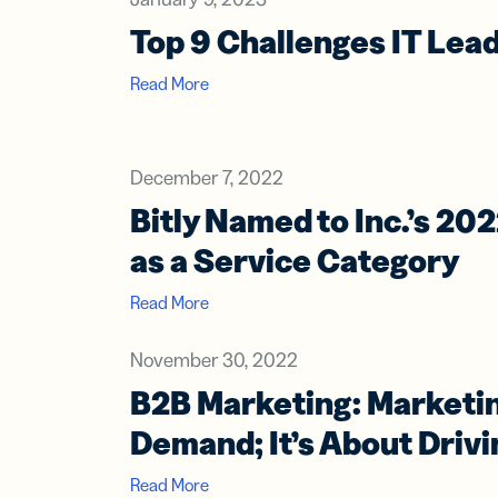
Top 9 Challenges IT Lead
Read More
December 7, 2022
Bitly Named to Inc.’s 202
as a Service Category
Read More
November 30, 2022
B2B Marketing: Marketin
Demand; It’s About Drivi
Read More