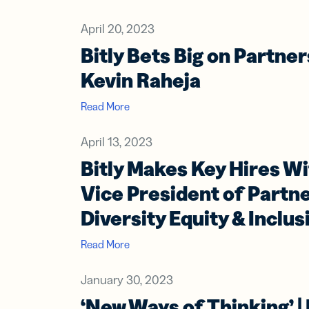
Bus
Car
Gro
April 20, 2023
netw
Bitly Bets Big on Partne
virt
busi
Kevin Raheja
car
Read More
April 13, 2023
Bitly Makes Key Hires Wi
Vice President of Partn
Diversity Equity & Inclus
Read More
January 30, 2023
‘New Ways of Thinking’ |