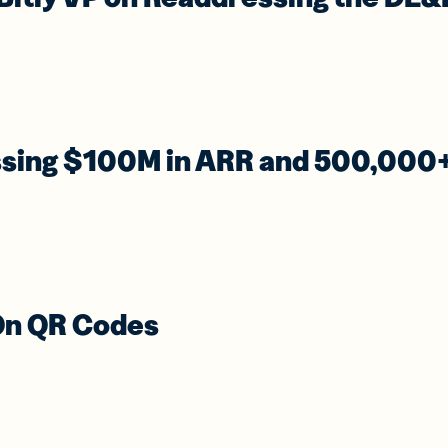
ssing $100M in ARR and 500,000
 On QR Codes