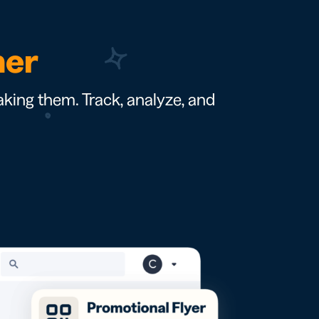
ner
king them. Track, analyze, and