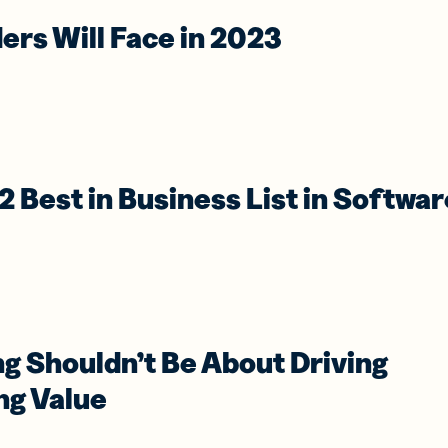
ers Will Face in 2023
2 Best in Business List in Softwar
g Shouldn’t Be About Driving
ng Value