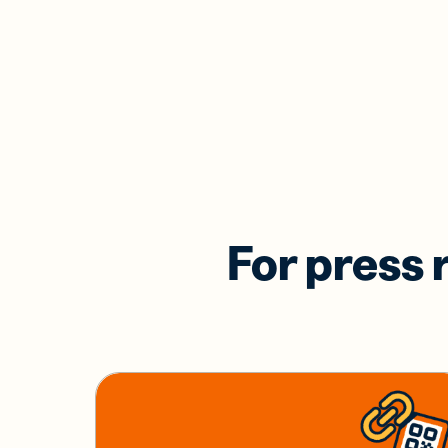
For press 