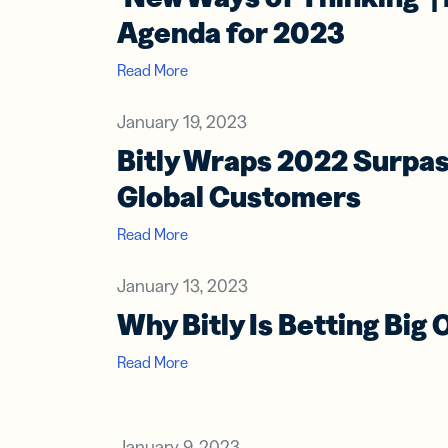
Agenda for 2023
Read More
January 19, 2023
Bitly Wraps 2022 Surpa
Global Customers
Read More
January 13, 2023
Why Bitly Is Betting Big
Read More
January 9, 2023