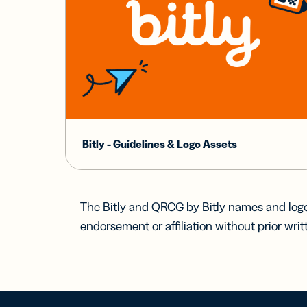
Bitly - Guidelines & Logo Assets
The Bitly and QRCG by Bitly names and logo
endorsement or affiliation without prior writ