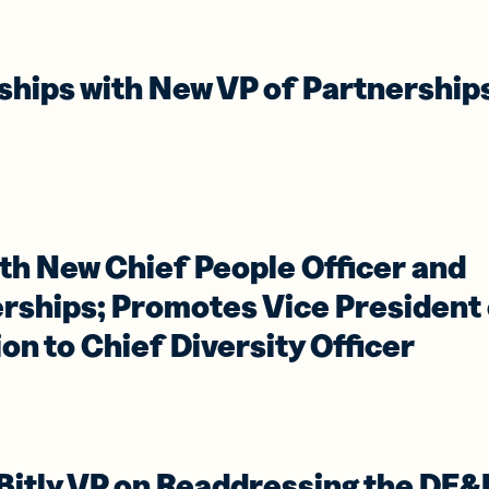
iness
Add a GS1
ds
Digital Link
w your
to QR Codes
ork with
designed for
rships with New VP of Partnership
ual
packaging
ness
ds
th New Chief People Officer and
erships; Promotes Vice President
ion to Chief Diversity Officer
 Bitly VP on Readdressing the DE&