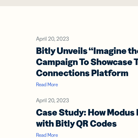
Prot
practical 
BY TEAM
FEATURES
AI RESOU
FIND ANS
Developer
Link
Help Cente
Help Cente
April 20, 2023
Cur
Marketing
trac
Bitly Unveils “Imagine t
Trust Cent
Trust Cent
and
for s
Customer S
Campaign To Showcase T
med
Connections Platform
prof
Read More
Mobi
Shor
for
April 20, 2023
mes
Case Study: How Modus 
with Bitly QR Codes
Digi
Read More