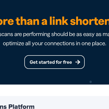
re than a link shorte
cans are performing should be as easy as ma
optimize all your connections in one place.
Get started for free