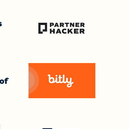
s
 of
I