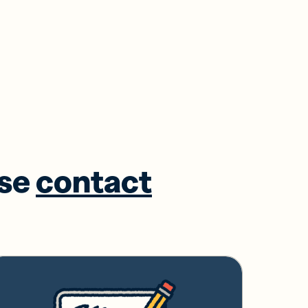
ase
contact