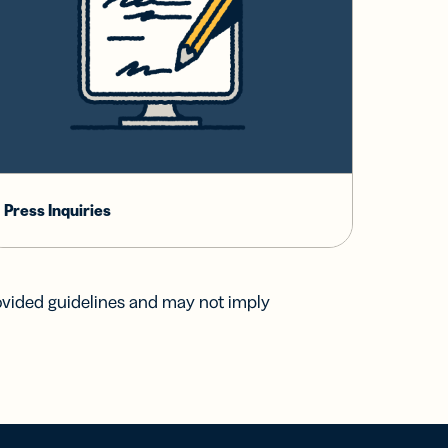
Press Inquiries
ovided guidelines and may not imply