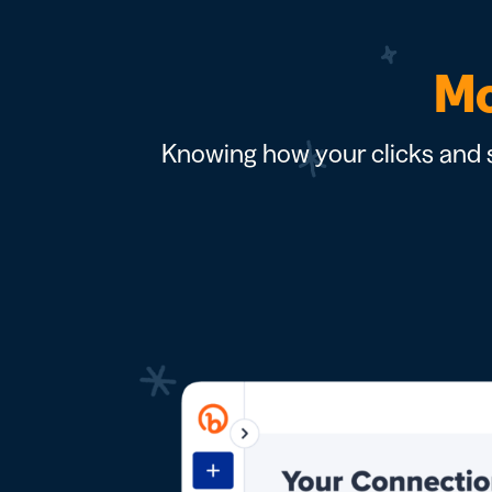
Mo
Knowing how your clicks and s